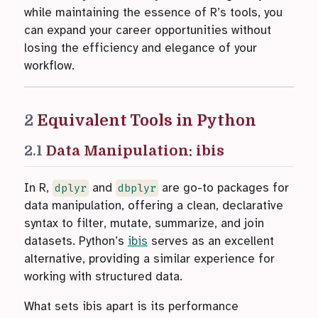
while maintaining the essence of R’s tools, you
can expand your career opportunities without
losing the efficiency and elegance of your
workflow.
2
Equivalent Tools in Python
2.1
Data Manipulation: ibis
In R,
and
are go-to packages for
dplyr
dbplyr
data manipulation, offering a clean, declarative
syntax to filter, mutate, summarize, and join
datasets. Python’s
ibis
serves as an excellent
alternative, providing a similar experience for
working with structured data.
What sets ibis apart is its performance