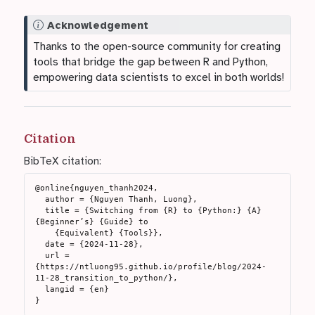
N
Acknowledgement
o
Thanks to the open-source community for creating
t
tools that bridge the gap between R and Python,
e
empowering data scientists to excel in both worlds!
Citation
BibTeX citation:
@online{nguyen_thanh2024,

  author = {Nguyen Thanh, Luong},

  title = {Switching from {R} to {Python:} {A} 
{Beginner’s} {Guide} to

    {Equivalent} {Tools}},

  date = {2024-11-28},

  url = 
{https://ntluong95.github.io/profile/blog/2024-
11-28_transition_to_python/},

  langid = {en}
