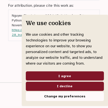
For attribution, please cite this work as:
Nguyen Thanh, Luong. 2024.
“Switching from R to
Python: A Beginner’s Guide to Equivalent Tools.”
We use cookies
November 28.
https://ntluong95.github.io/profile/blog/2024-11-
We use cookies and other tracking
28_transition_to_python/
.
technologies to improve your browsing
experience on our website, to show you
personalized content and targeted ads, to
analyze our website traffic, and to understand
where our visitors are coming from.
I agree
I decline
© 2026 Luong Nguyen Thanh
Made with
Quarto Website
Change my preferences
View source
Report an issue