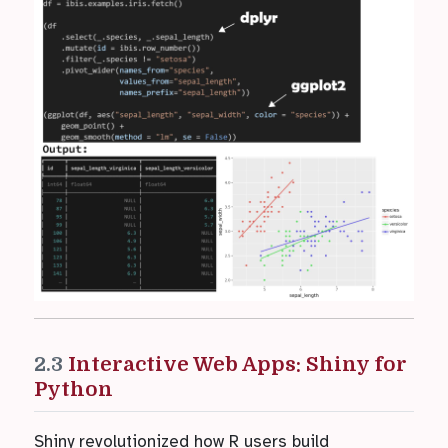
2.3
Interactive Web Apps: Shiny for
Python
Shiny revolutionized how R users build