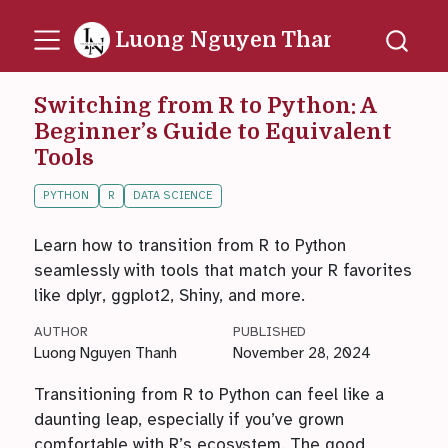
Luong Nguyen Thanh
Switching from R to Python: A
Beginner’s Guide to Equivalent
Tools
PYTHON
R
DATA SCIENCE
Learn how to transition from R to Python
seamlessly with tools that match your R favorites
like dplyr, ggplot2, Shiny, and more.
AUTHOR
PUBLISHED
Luong Nguyen Thanh
November 28, 2024
Transitioning from R to Python can feel like a
daunting leap, especially if you’ve grown
comfortable with R’s ecosystem. The good