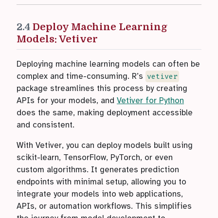
2.4
Deploy Machine Learning
Models: Vetiver
Deploying machine learning models can often be
complex and time-consuming. R’s
vetiver
package streamlines this process by creating
APIs for your models, and
Vetiver for Python
does the same, making deployment accessible
and consistent.
With Vetiver, you can deploy models built using
scikit-learn, TensorFlow, PyTorch, or even
custom algorithms. It generates prediction
endpoints with minimal setup, allowing you to
integrate your models into web applications,
APIs, or automation workflows. This simplifies