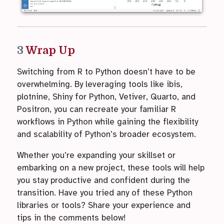
3
Wrap Up
Switching from R to Python doesn’t have to be
overwhelming. By leveraging tools like ibis,
plotnine, Shiny for Python, Vetiver, Quarto, and
Positron, you can recreate your familiar R
workflows in Python while gaining the flexibility
and scalability of Python’s broader ecosystem.
Whether you’re expanding your skillset or
embarking on a new project, these tools will help
you stay productive and confident during the
transition. Have you tried any of these Python
libraries or tools? Share your experience and
tips in the comments below!