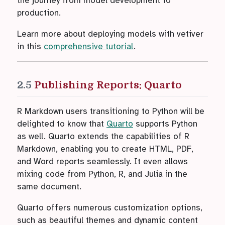
the journey from model development to
production.
Learn more about deploying models with vetiver
in this
comprehensive tutorial
.
2.5
Publishing Reports: Quarto
R Markdown users transitioning to Python will be
delighted to know that
Quarto
supports Python
as well. Quarto extends the capabilities of R
Markdown, enabling you to create HTML, PDF,
and Word reports seamlessly. It even allows
mixing code from Python, R, and Julia in the
same document.
Quarto offers numerous customization options,
such as beautiful themes and dynamic content