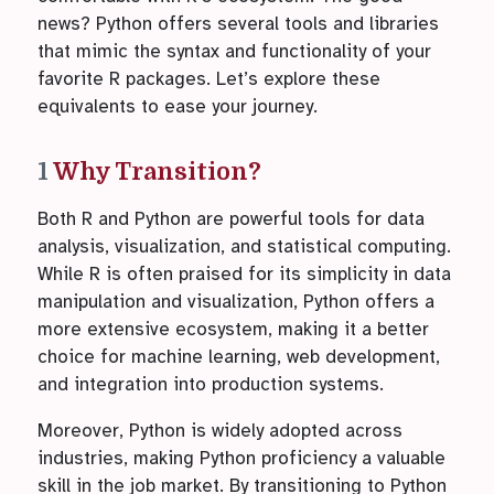
news? Python offers several tools and libraries
that mimic the syntax and functionality of your
favorite R packages. Let’s explore these
equivalents to ease your journey.
1
Why Transition?
Both R and Python are powerful tools for data
analysis, visualization, and statistical computing.
While R is often praised for its simplicity in data
manipulation and visualization, Python offers a
more extensive ecosystem, making it a better
choice for machine learning, web development,
and integration into production systems.
Moreover, Python is widely adopted across
industries, making Python proficiency a valuable
skill in the job market. By transitioning to Python