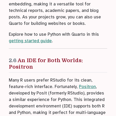
embedding, making it a versatile tool for
technical reports, academic papers, and blog
posts. As your projects grow, you can also use
Quarto for building websites or books.
Explore how to use Python with Quarto in this
getting started guide
.
2.6
An IDE for Both Worlds:
Positron
Many R users prefer RStudio for its clean,
feature-rich interface. Fortunately,
Positron
,
developed by Posit (formerly RStudio), provides
a similar experience for Python. This integrated
development environment (IDE) supports both R
and Python, making it perfect for multi-language