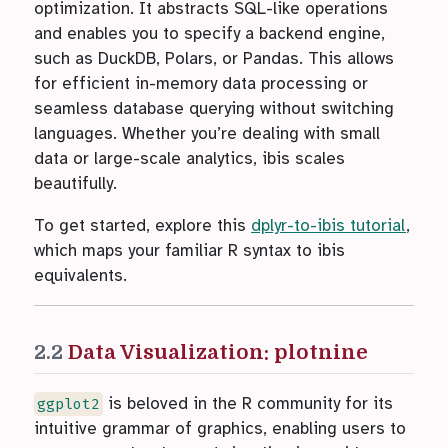
optimization. It abstracts SQL-like operations
and enables you to specify a backend engine,
such as DuckDB, Polars, or Pandas. This allows
for efficient in-memory data processing or
seamless database querying without switching
languages. Whether you’re dealing with small
data or large-scale analytics, ibis scales
beautifully.
To get started, explore this
dplyr-to-ibis tutorial
,
which maps your familiar R syntax to ibis
equivalents.
2.2
Data Visualization: plotnine
is beloved in the R community for its
ggplot2
intuitive grammar of graphics, enabling users to