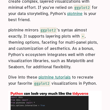
create complex, layered visualizations with
minimal effort. If you’ve relied on
for
ggplot2
your data storytelling, Python’s
plotnine
is your
best friend.
plotnine mirrors
’s syntax almost
ggplot2
exactly. It supports layering plots with
,
+
theming options, faceting for multi-panel plots,
and customization of aesthetics. As a bonus,
Python’s ecosystem integrates well with other
visualization libraries, such as Matplotlib and
Seaborn, for additional flexibility.
Dive into these
plotnine tutorials
to recreate
your favorite
visualizations in Python.
ggplot2