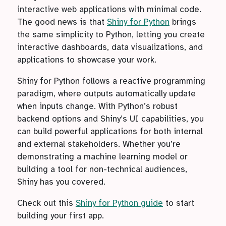
interactive web applications with minimal code.
The good news is that
Shiny for Python
brings
the same simplicity to Python, letting you create
interactive dashboards, data visualizations, and
applications to showcase your work.
Shiny for Python follows a reactive programming
paradigm, where outputs automatically update
when inputs change. With Python’s robust
backend options and Shiny’s UI capabilities, you
can build powerful applications for both internal
and external stakeholders. Whether you’re
demonstrating a machine learning model or
building a tool for non-technical audiences,
Shiny has you covered.
Check out this
Shiny for Python guide
to start
building your first app.