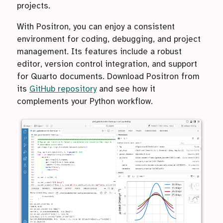
projects.
With Positron, you can enjoy a consistent
environment for coding, debugging, and project
management. Its features include a robust
editor, version control integration, and support
for Quarto documents. Download Positron from
its
GitHub repository
and see how it
complements your Python workflow.